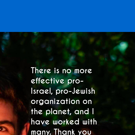
Subscribe to Our
Mailing List
There is no more
M
effective pro-
p
Sign up to receive the latest Club Z
Israel, pro-Jewish
C
updates and event invitations. Select
s.
organization on
h
your location below.
the planet, and I
se
"
" indicates required fields
have worked with
s
*
many. Thank you
fo
Region
*