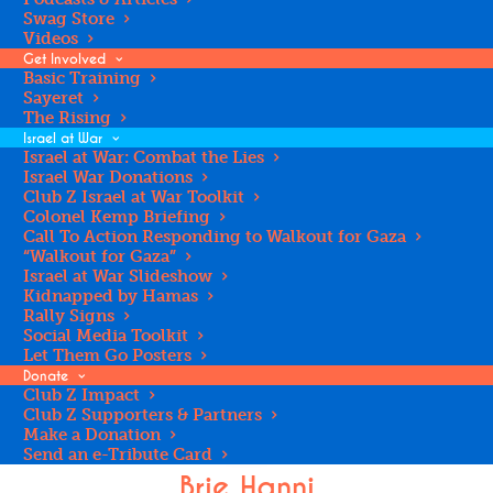
Swag Store
Videos
Get Involved
Basic Training
Sayeret
The Rising
Israel at War
Israel at War: Combat the Lies
Valerie Rutenburg
Israel War Donations
Club Z Israel at War Toolkit
Bay Area Regional Assistant Director & Educator
Colonel Kemp Briefing
Call To Action Responding to Walkout for Gaza
“Walkout for Gaza”
Israel at War Slideshow
Kidnapped by Hamas
Rally Signs
Social Media Toolkit
Let Them Go Posters
Donate
Club Z Impact
Club Z Supporters & Partners
Make a Donation
Send an e-Tribute Card
Brie Hanni