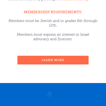
MEMBERSHIP REQUIREMENTS:
Members must be Jewish and in grades 8th through
12th.
Members must express an interest in Israel
advocacy and Zionism.
LEARN MORE