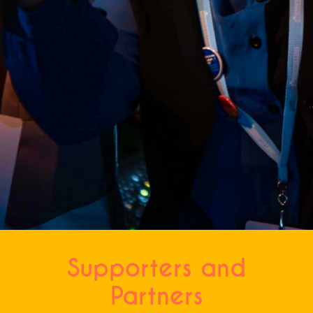
CAPTCHA
Supporters and
Partners