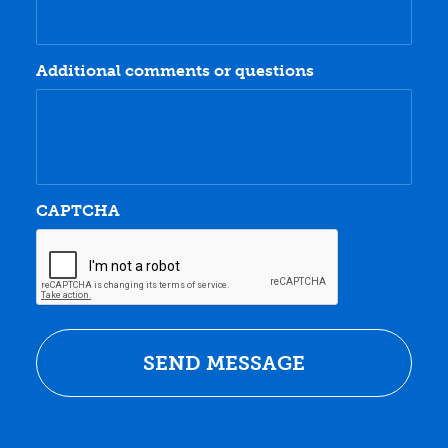
Additional comments or questions
CAPTCHA