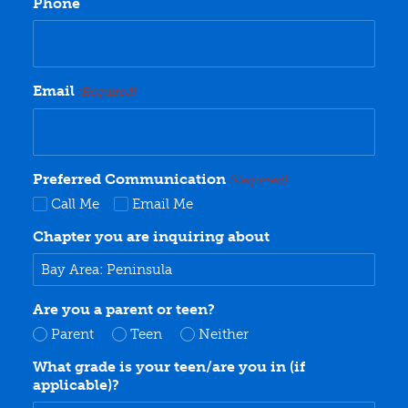
Phone
Email
(Required)
Preferred Communication
(Required)
Call Me
Email Me
Chapter you are inquiring about
Are you a parent or teen?
Parent
Teen
Neither
What grade is your teen/are you in (if
applicable)?