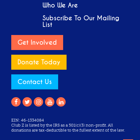
Who We Are
Subscribe To Our Mailing
List
Get Involved
Donate Today
Contact Us
EIN: 46-1334084
Club Z is listed by the IRS as a 501(c)(3) non-profit. All
donations are tax-deductible to the fullest extent of the law.