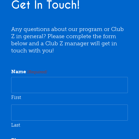
Get In Touch!
Any questions about our program or Club
Z in general? Please complete the form
below and a Club Z manager will get in
touch with you!
Name
(Required)
First
Last