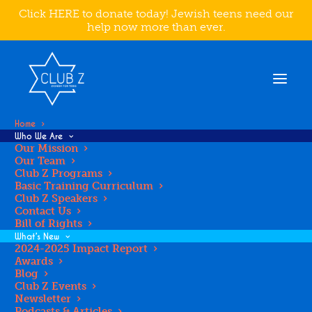
Click HERE to donate today! Jewish teens need our
help now more than ever.
Home
Who We Are
Our Mission
Our Team
BAY AREA
Club Z Programs
Basic Training Curriculum
Club Z Speakers
Contact Us
Bill of Rights
What’s New
2024-2025 Impact Report
Awards
Blog
Club Z Events
Newsletter
Podcasts & Articles