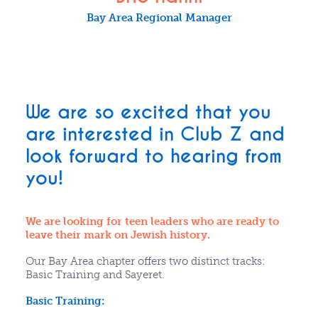
Bay Area Regional Manager
We are so excited that you
are interested in Club Z and
look forward to hearing from
you!
We are looking for teen leaders who are ready to
leave their mark on Jewish history.
Our Bay Area chapter offers two distinct tracks:
Basic Training and Sayeret.
Basic Training: