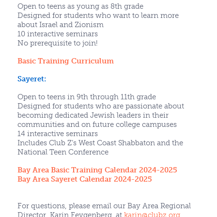
Open to teens as young as 8th grade
Designed for students who want to learn more
about Israel and Zionism
10 interactive seminars
No prerequisite to join!
Basic Training Curriculum
Sayeret:
Open to teens in 9th through 11th grade
Designed for students who are passionate about
becoming dedicated Jewish leaders in their
communities and on future college campuses
14 interactive seminars
Includes Club Z’s West Coast Shabbaton and the
National Teen Conference
Bay Area Basic Training Calendar 2024-2025
Bay Area Sayeret Calendar 2024-2025
For questions, please email our Bay Area Regional
Director, Karin Feygenberg, at
karin@clubz.org