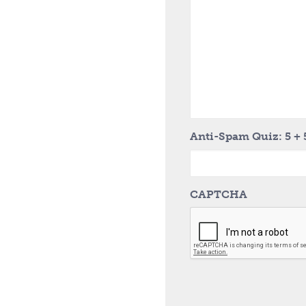
Anti-Spam Quiz: 5 + 
CAPTCHA