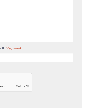
5 =
(Required)