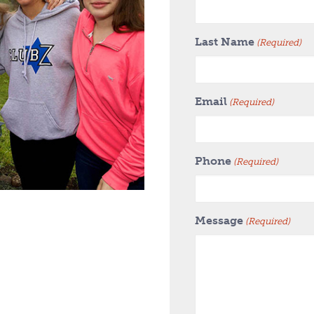
Last Name
(Required)
Email
(Required)
Phone
(Required)
Message
(Required)