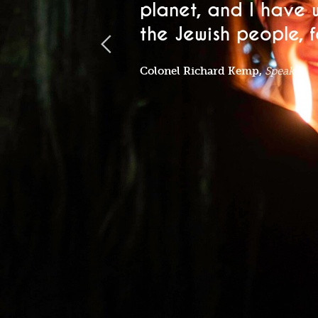
planet, and I have 
the Jewish people, fo
Colonel Richard Kemp,
Speaker