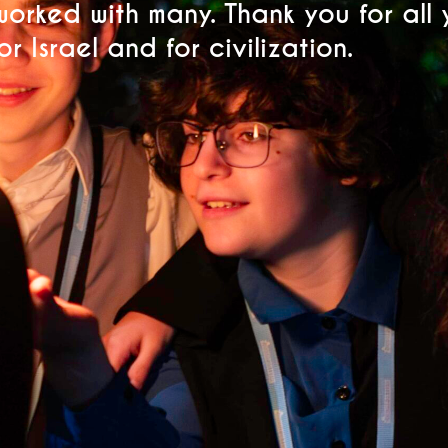
worked with many. Thank you for all
r Israel and for civilization.