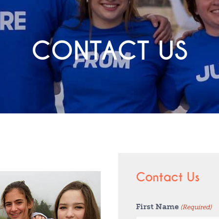
CONTACT US
Contact Us
First Name
(Required)