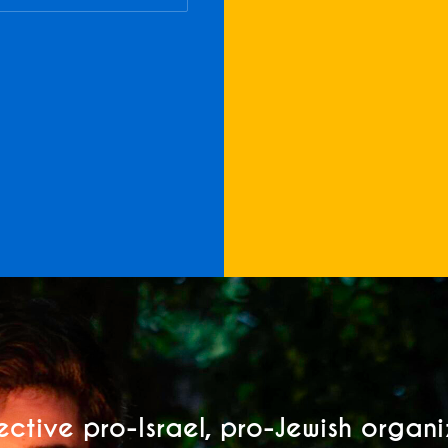
ective pro-Israel, pro-Jewish organ