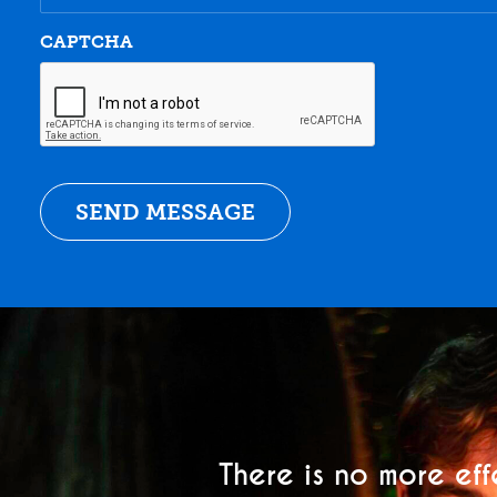
CAPTCHA
There is no more eff