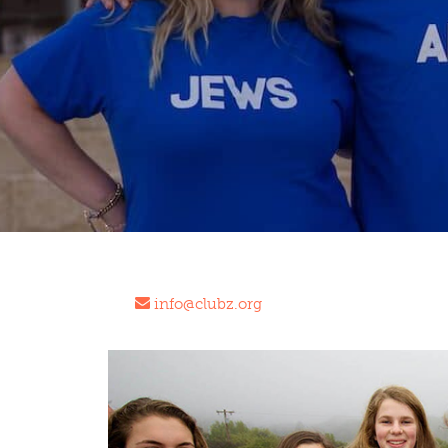
info@clubz.org