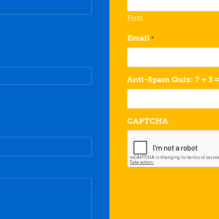
First
Email
*
Anti-Spam Quiz: 7 + 3 
CAPTCHA