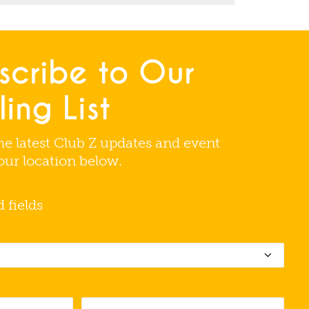
scribe to Our
ing List
he latest Club Z updates and event
your location below.
d fields