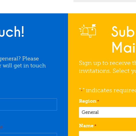
uch!
Sub
Mail
general? Please
Sign up to receive t
will get in touch
invitations. Select 
"
" indicates require
*
Region
*
Name
*
d)