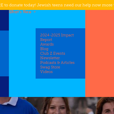
E to donate today! Jewish teens need our help now more 
What’s New
Get Involved
2024-2025 Impact
Report
Awards
Blog
Club Z Events
Newsletter
Podcasts & Articles
Swag Store
Videos