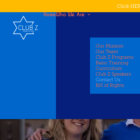
Click HER
Home
Who We Are
Our Mission
Our Team
Club Z Programs
Basic Training
Curriculum
Club Z Speakers
Contact Us
Bill of Rights