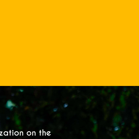
ization on the
My son’s 