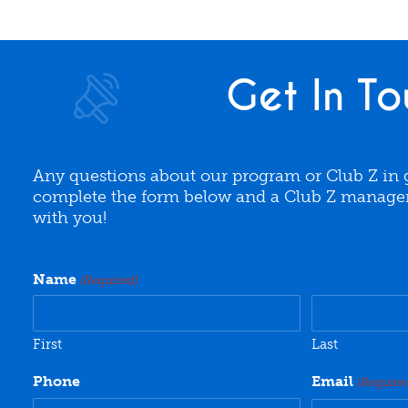
Get In To
Any questions about our program or Club Z in 
complete the form below and a Club Z manager 
with you!
Name
(Required)
First
Last
Phone
Email
(Require