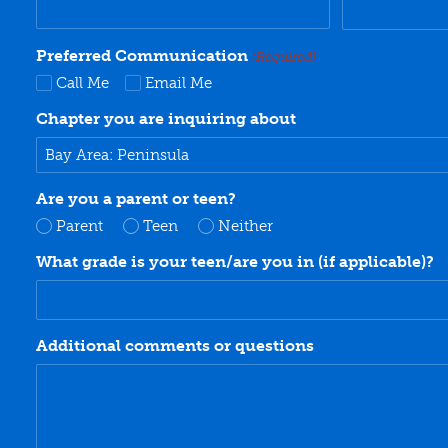
Preferred Communication
(Required)
Call Me
Email Me
Chapter you are inquiring about
Are you a parent or teen?
Parent
Teen
Neither
What grade is your teen/are you in (if applicable)?
Additional comments or questions