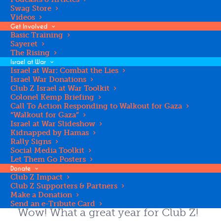
Swag Store
Videos
Get Involved
Basic Training
Register for Club Z
Sayeret
The Rising
Israel at War
Israel at War: Combat the Lies
Israel War Donations
REGISTER YOUR TEEN
Club Z Israel at War Toolkit
Colonel Kemp Briefing
Call To Action Responding to Walkout for Gaza
“Walkout for Gaza”
Israel at War Slideshow
2024-2025 Impact
Kidnapped by Hamas
Rally Signs
Social Media Toolkit
Report
Let Them Go Posters
Donate
Club Z Impact
Club Z Supporters & Partners
Make a Donation
Send an e-Tribute Card
Wow! What a great year for Club Z!