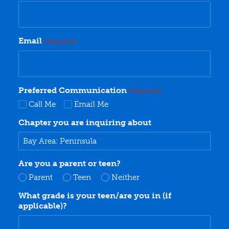
Email
(Required)
Preferred Communication
(Required)
Call Me
Email Me
Chapter you are inquiring about
Are you a parent or teen?
Parent
Teen
Neither
What grade is your teen/are you in (if
applicable)?