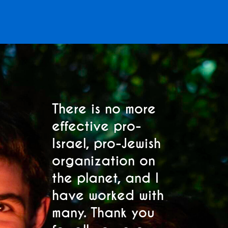
Subscribe to Our
Mailing List
There is no more
M
effective pro-
p
Sign up to receive the latest Club Z
Israel, pro-Jewish
C
updates and event invitations. Select
s.
organization on
h
your location below.
the planet, and I
se
"
" indicates required fields
have worked with
s
*
many. Thank you
fo
Region
*