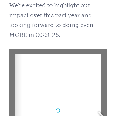
We’re excited to highlight our
impact over this past year and
looking forward to doing even
MORE in 2025-26.