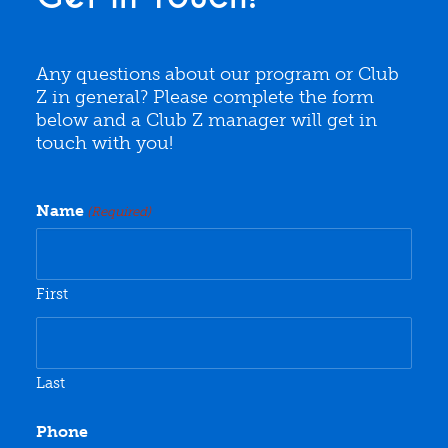
Any questions about our program or Club
Z in general? Please complete the form
below and a Club Z manager will get in
touch with you!
Name
(Required)
First
Last
Phone