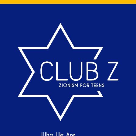
Who We Are