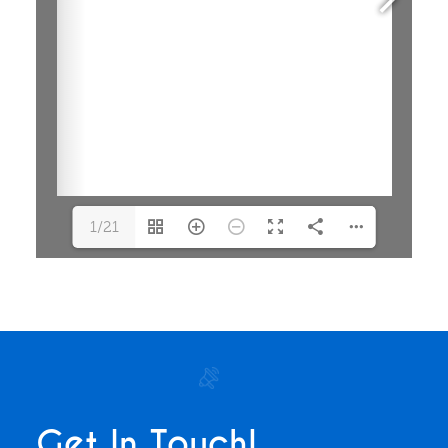
1/21
Get In Touch!