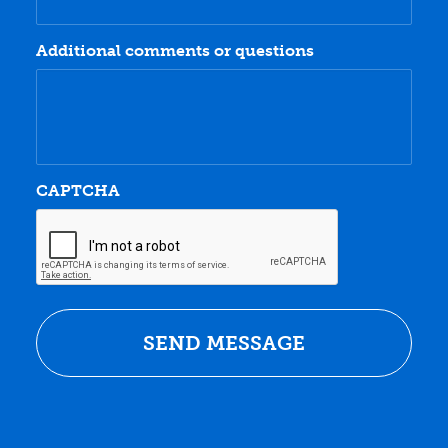
Additional comments or questions
CAPTCHA