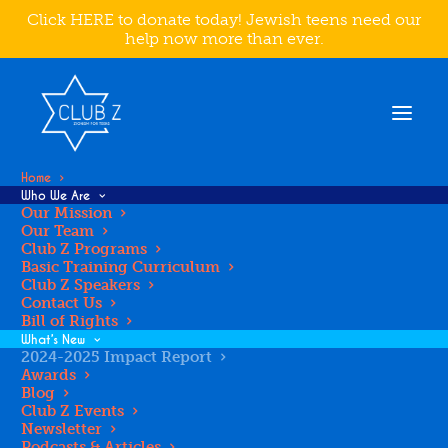
Click HERE to donate today! Jewish teens need our
help now more than ever.
Home
Who We Are
Our Mission
Our Team
Club Z Programs
2024-2025
Basic Training Curriculum
Club Z Speakers
Contact Us
IMPACT
Bill of Rights
What’s New
2024-2025 Impact Report
Awards
REPORT
Blog
Club Z Events
Newsletter
Podcasts & Articles