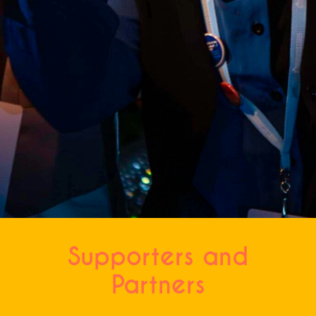
CAPTCHA
Supporters and
Partners