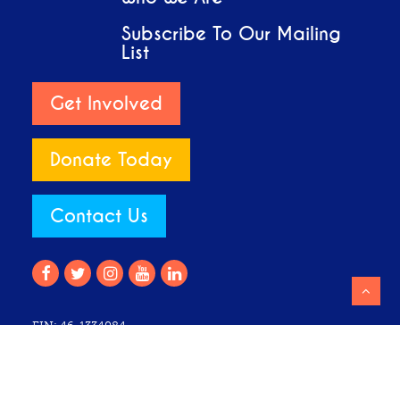
Subscribe To Our Mailing
List
Get Involved
Donate Today
Contact Us
EIN: 46-1334084
Club Z is listed by the IRS as a 501(c)(3) non-profit. All
donations are tax-deductible to the fullest extent of the law.