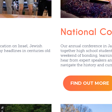
National C
ation on Israel, Jewish
Our annual conference in J
 headlines in centuries old
together high school student
weekend of bonding, learning
hear from expert speakers an
navigate the history and curr
FIND OUT MORE