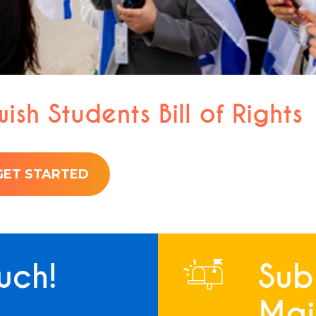
ish Students Bill of Rights
GET STARTED
uch!
Sub
Mail