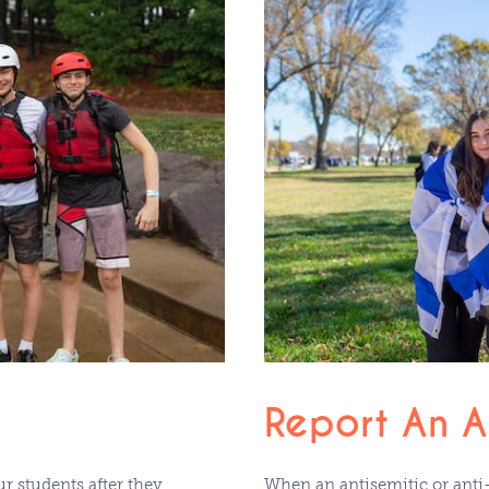
Report An An
r students after they
When an antisemitic or anti-