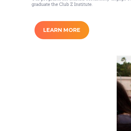
graduate the Club Z Institute.
LEARN MORE