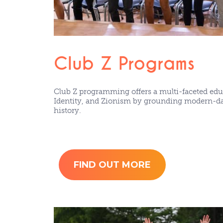
Club Z Programs
Club Z programming offers a multi-faceted educ
Identity, and Zionism by grounding modern-day
history.
FIND OUT MORE