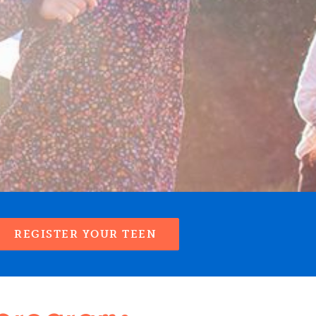
REGISTER YOUR TEEN