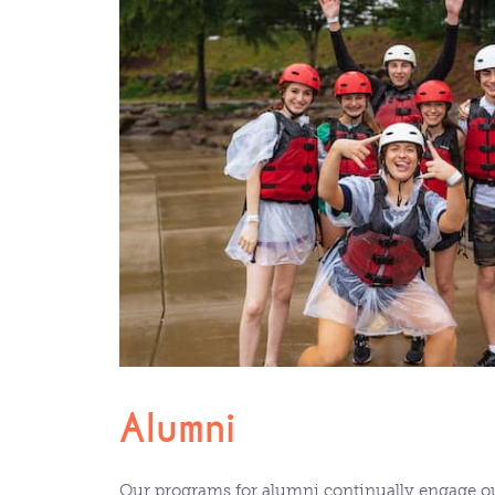
Alumni
Our programs for alumni continually engage ou