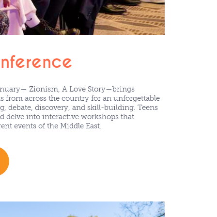
onference
anuary— Zionism, A Love Story—brings
s from across the country for an unforgettable
, debate, discovery, and skill-building. Teens
d delve into interactive workshops that
ent events of the Middle East.