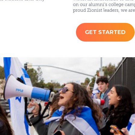
on our alumni’s college cam
proud Zionist leaders, we ar
GET STARTED