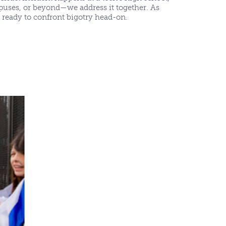
puses, or beyond—we address it together. As
e ready to confront bigotry head-on.