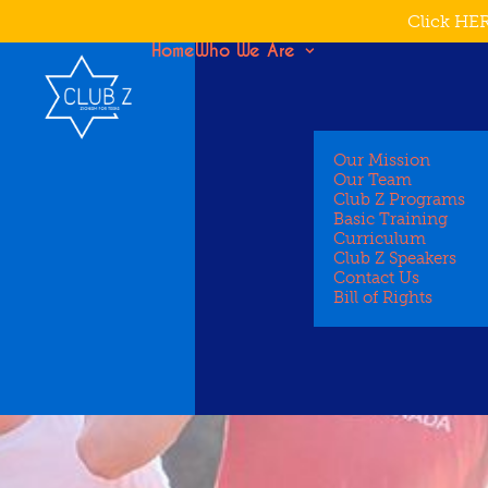
Click HER
Home
Who We Are
Our Mission
Our Team
Club Z Programs
Basic Training
Curriculum
Club Z Speakers
Contact Us
Bill of Rights