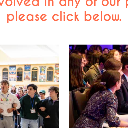
volved in any of our
please click below.