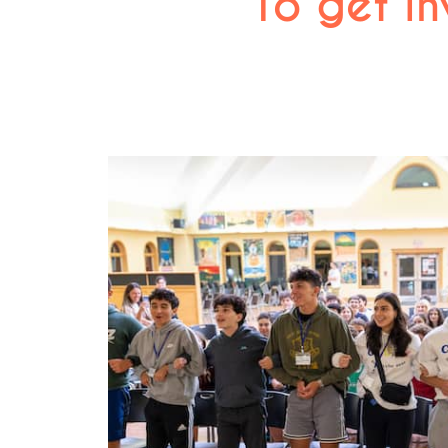
To get in