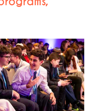
 programs,