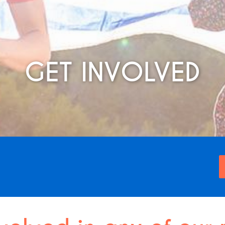
GET INVOLVED