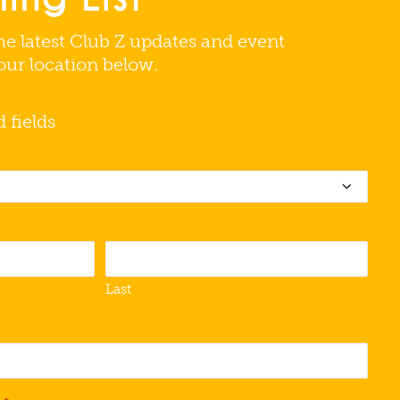
he latest Club Z updates and event
your location below.
d fields
Last