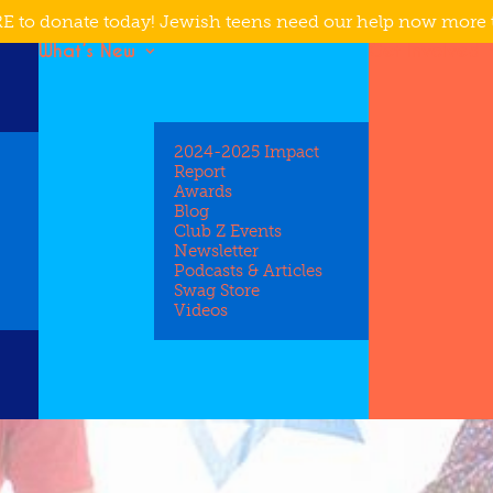
E to donate today! Jewish teens need our help now more 
What’s New
Get Involved
2024-2025 Impact
Report
Awards
Blog
Club Z Events
Newsletter
Podcasts & Articles
Swag Store
Videos