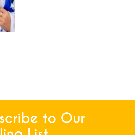
scribe to Our
ing List