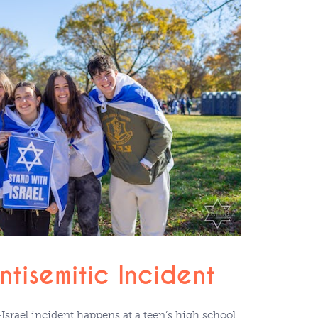
tisemitic Incident
Israel incident happens at a teen’s high school,