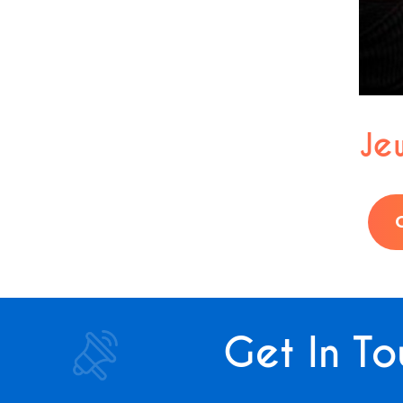
Jew
Get In To