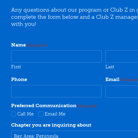
Any questions about our program or Club Z in 
complete the form below and a Club Z manager 
with you!
Name
(Required)
First
Last
Phone
Email
(Require
Preferred Communication
(Required)
Call Me
Email Me
Chapter you are inquiring about