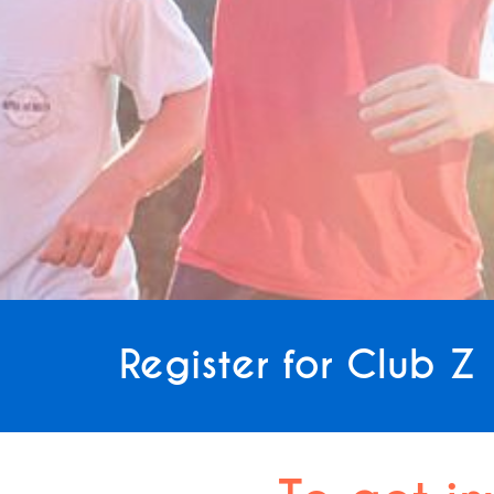
Register for Club Z