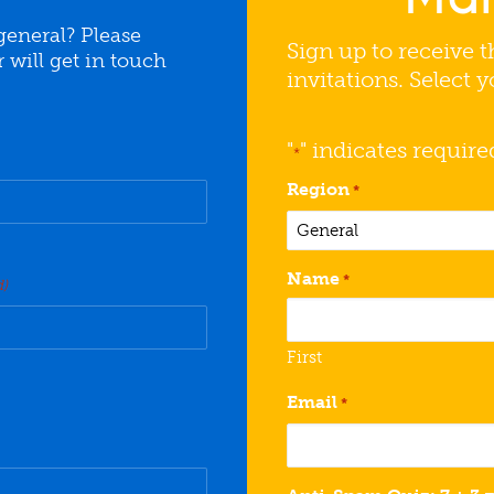
general? Please
Sign up to receive t
will get in touch
invitations. Select 
"
" indicates require
*
Region
*
Name
*
d)
First
Email
*