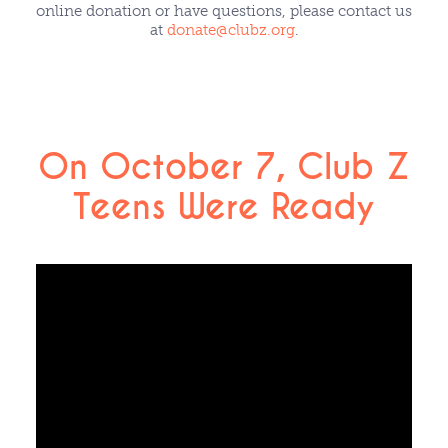
online donation or have questions, please contact us
at
donate@clubz.org
.
On October 7, Club Z
Teens Were Ready