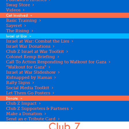
JEWISH TEEN
Swag Store
Videos
TODAY - NEW
Get Involved
Basic Training
Sayeret
The Rising
YORK
Israel at War
Israel at War: Combat the Lies
Israel War Donations
Club Z Israel at War Toolkit
Colonel Kemp Briefing
Call To Action Responding to Walkout for Gaza
“Walkout for Gaza”
Israel at War Slideshow
Kidnapped by Hamas
Rally Signs
Social Media Toolkit
Let Them Go Posters
Donate
Club Z Impact
Club Z Supporters & Partners
Please Make a Gift to
Make a Donation
Send an e-Tribute Card
Club Z