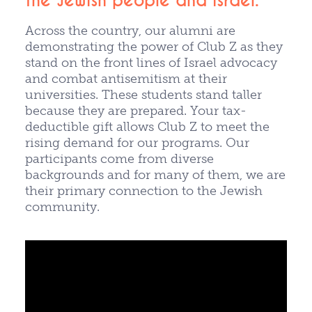
the Jewish people and Israel.
Across the country, our alumni are
demonstrating the power of Club Z as they
stand on the front lines of Israel advocacy
and combat antisemitism at their
universities. These students stand taller
because they are prepared. Your tax-
deductible gift allows Club Z to meet the
rising demand for our programs. Our
participants come from diverse
backgrounds and for many of them, we are
their primary connection to the Jewish
community.