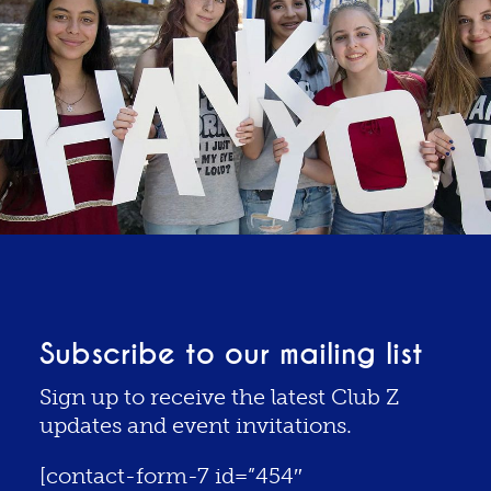
Subscribe to our mailing list
Sign up to receive the latest Club Z
updates and event invitations.
[contact-form-7 id=”454″