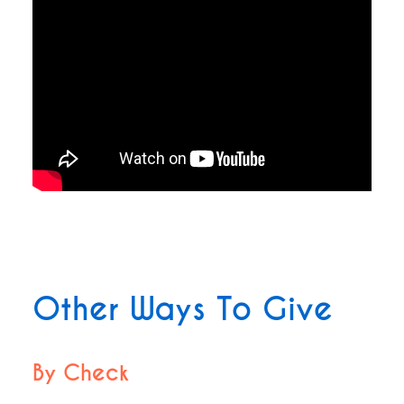
Other Ways To Give
By Check