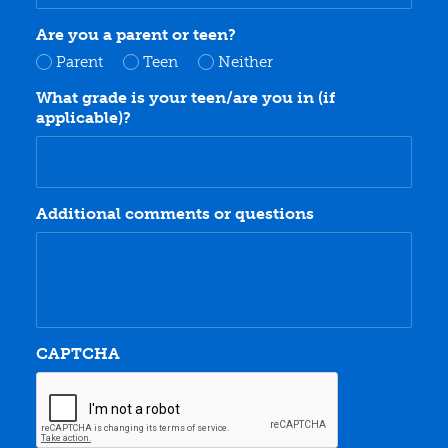
Are you a parent or teen?
Parent
Teen
Neither
What grade is your teen/are you in (if
applicable)?
Additional comments or questions
CAPTCHA