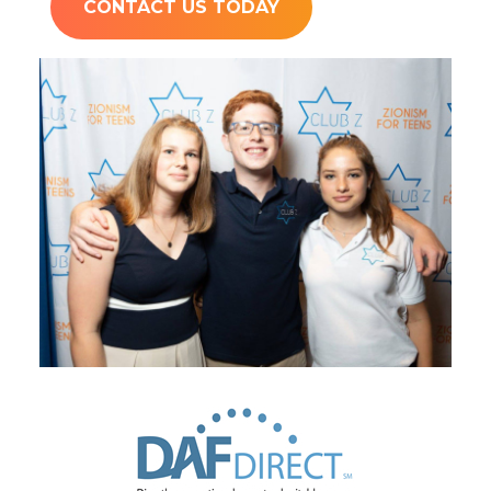
CONTACT US TODAY