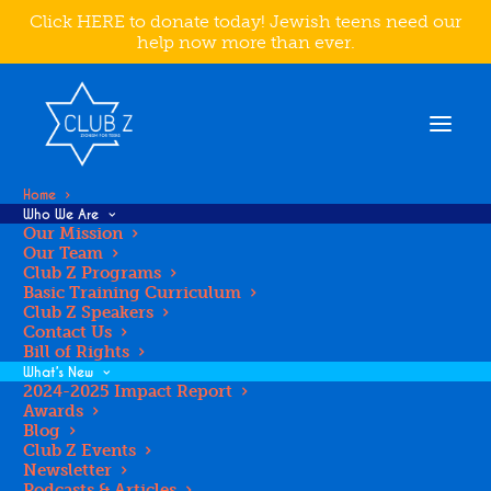
Click HERE to donate today! Jewish teens need our
help now more than ever.
Home
Who We Are
Our Mission
Our Team
Club Z Programs
MAKE A
Basic Training Curriculum
Club Z Speakers
Contact Us
DIFFERENCE IN
Bill of Rights
What’s New
2024-2025 Impact Report
Awards
THE LIFE OF A
Blog
Club Z Events
Newsletter
Podcasts & Articles