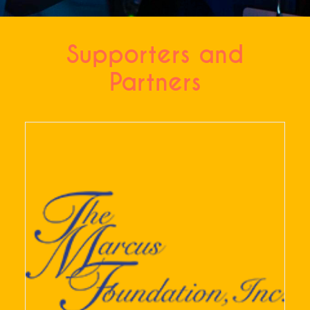
Supporters and
Partners