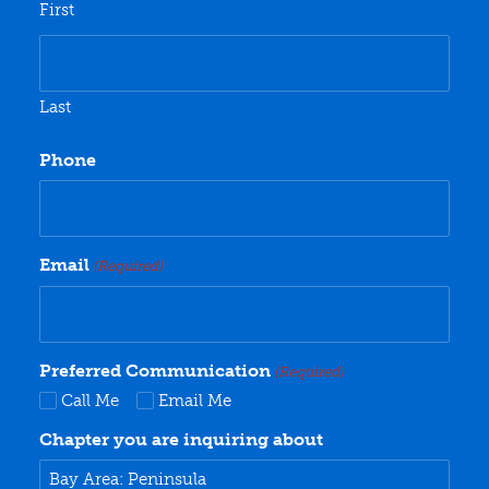
First
Last
Phone
Email
(Required)
Preferred Communication
(Required)
Call Me
Email Me
Chapter you are inquiring about