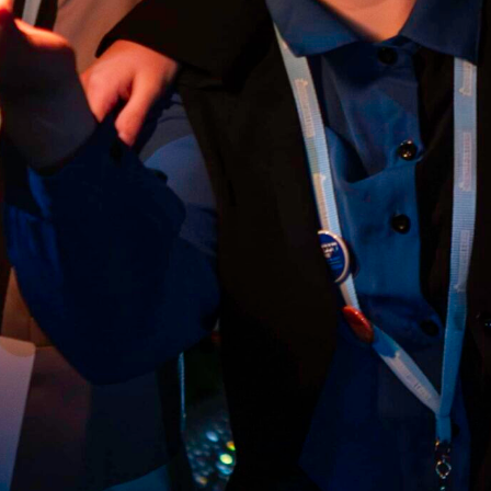
Anti-Spam Quiz: 7 + 3 =
*
CAPTCHA