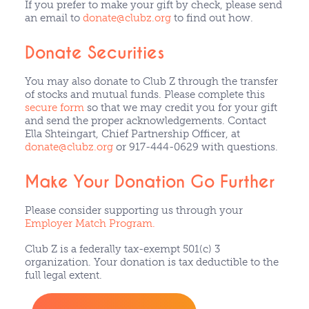
If you prefer to make your gift by check, please send
an email to
donate@clubz.org
to find out how.
Donate Securities
You may also donate to Club Z through the transfer
of stocks and mutual funds. Please complete this
secure form
so that we may credit you for your gift
and send the proper acknowledgements. Contact
Ella Shteingart, Chief Partnership Officer, at
donate@clubz.org
or 917-444-0629 with questions.
Make Your Donation Go Further
Please consider supporting us through your
Employer Match Program.
Club Z is a federally tax-exempt 501(c) 3
organization. Your donation is tax deductible to the
full legal extent.