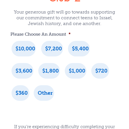
Your generous gift will go towards supporting
our commitment to connect teens to Israel,
Jewish history, and one another.
Please Choose An Amount
*
$10,000
$7,200
$5,400
$3,600
$1,800
$1,000
$720
$360
Other
If you’re experiencing difficulty completing your