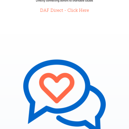
DAF Direct - Click Here