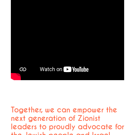
Together, we can empower the
next generation of Zionist
leaders to proudly advocate for