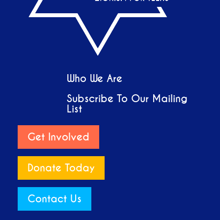
Who We Are
Subscribe To Our Mailing
List
Get Involved
Donate Today
Contact Us