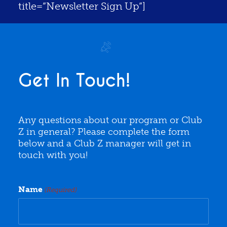
title=”Newsletter Sign Up”]
Get In Touch!
Any questions about our program or Club
Z in general? Please complete the form
below and a Club Z manager will get in
touch with you!
Name
(Required)