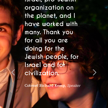
updates and event invitations. Select
s.
organization on
h
your location below.
the planet, and I
se
"
" indicates required fields
have worked with
s
*
many. Thank you
fo
Region
*
for all you are
a
doing for the
a
Name
*
Jewish people, for
l
Israel and for
t
First
civilization.
Lo
pa
Colonel Richard Kemp,
Speaker
Last
Email
*