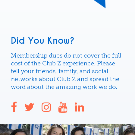
Did You Know?
Membership dues do not cover the full
cost of the Club Z experience. Please
tell your friends, family, and social
networks about Club Z and spread the
word about the amazing work we do.